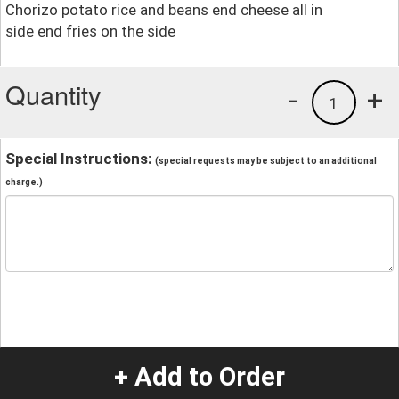
Chorizo potato rice and beans end cheese all in
side end fries on the side
Quantity
-
+
1
Special Instructions:
(special requests may be subject to an additional
charge.)
+ Add to Order