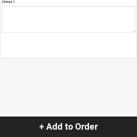
charge.)
+ Add to Order