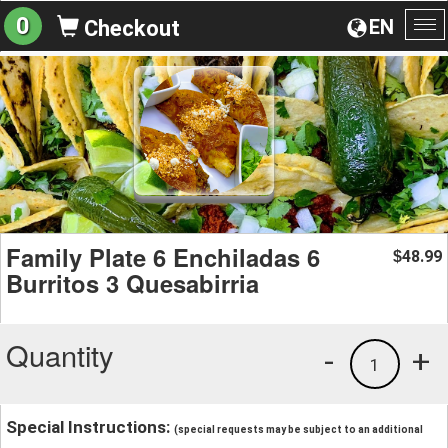
0
EN
Checkout
To
na
Family Plate 6 Enchiladas 6
48.99
$
Burritos 3 Quesabirria
Quantity
-
+
1
Special Instructions:
(special requests may be subject to an additional