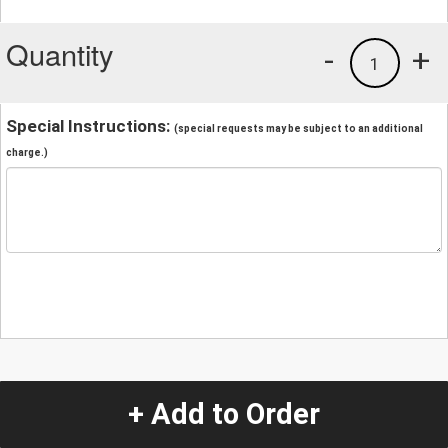
Quantity
-
+
1
Special Instructions:
(special requests may be subject to an additional
charge.)
+ Add to Order