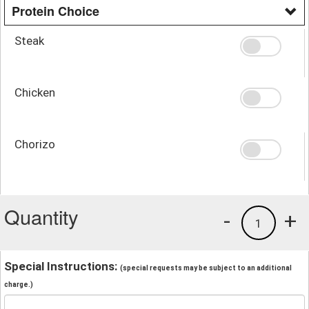
Protein Choice
Steak
Chicken
Chorizo
Quantity
-
+
1
Special Instructions:
(special requests may be subject to an additional
charge.)