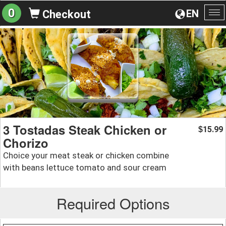
0
EN
Checkout
To
na
3 Tostadas Steak Chicken or
15.99
$
Chorizo
Choice your meat steak or chicken combine
with beans lettuce tomato and sour cream
Required Options