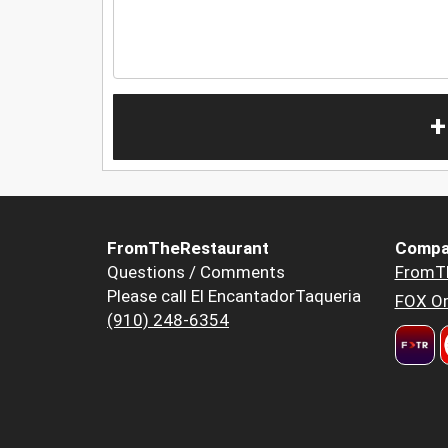
+
FromTheRestaurant
Compa
Questions / Comments
FromT
Please call El EncantadorTaqueria
FOX Or
(910) 248-6354