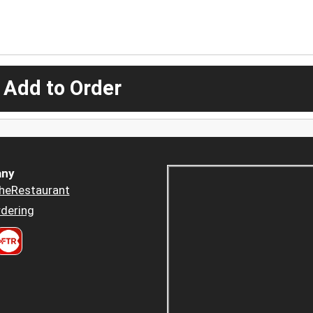
 Add to Order
ny
heRestaurant
dering