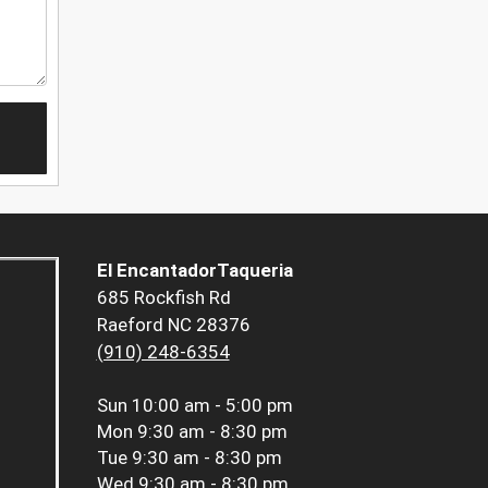
El EncantadorTaqueria
685 Rockfish Rd
Raeford NC 28376
(910) 248-6354
Sun
10:00 am - 5:00 pm
Mon
9:30 am - 8:30 pm
Tue
9:30 am - 8:30 pm
Wed
9:30 am - 8:30 pm