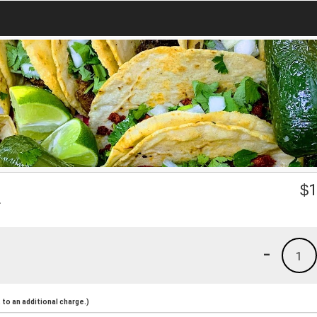
a
$
1
-
1
to an additional charge.)