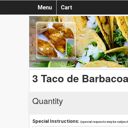
Menu
Cart
3 Taco de Barbaco
Quantity
Special Instructions:
(special requests may be subject 