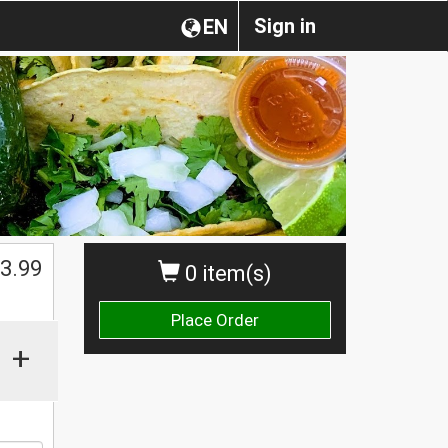
Sign in
EN
3.99
0 item(s)
Place Order
+