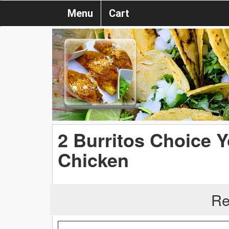
Menu
Cart
2 Burritos Choice Y
Chicken
Re