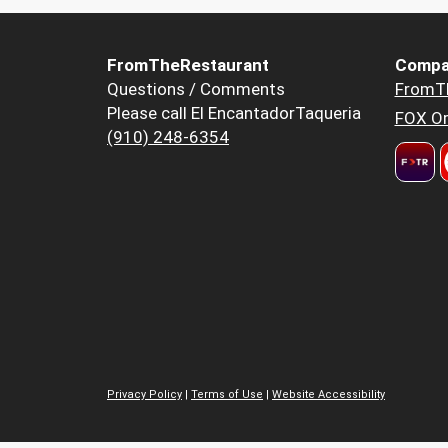
FromTheRestaurant
Compa
Questions / Comments
FromT
Please call El EncantadorTaqueria
FOX Or
(910) 248-6354
Privacy Policy
|
Terms of Use
|
Website Accessibility