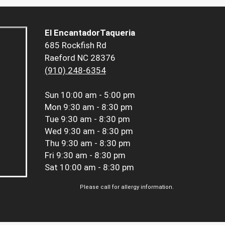
El EncantadorTaqueria
685 Rockfish Rd
Raeford NC 28376
(910) 248-6354
Sun
10:00 am - 5:00 pm
Mon
9:30 am - 8:30 pm
Tue
9:30 am - 8:30 pm
Wed
9:30 am - 8:30 pm
Thu
9:30 am - 8:30 pm
Fri
9:30 am - 8:30 pm
Sat
10:00 am - 8:30 pm
Please call for allergy information.