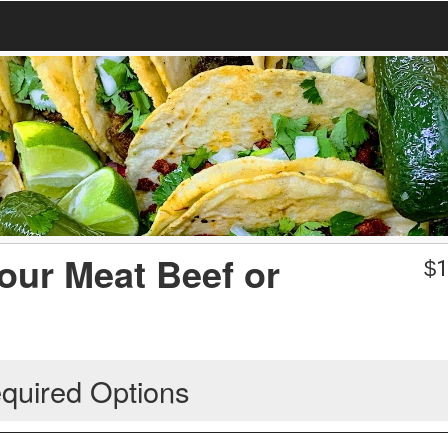
our Meat Beef or
$
1
quired Options