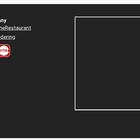
ny
heRestaurant
dering