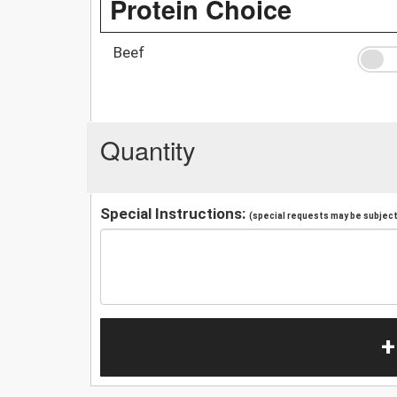
Protein Choice
Beef
Quantity
Special Instructions:
(special requests may be subject 
+