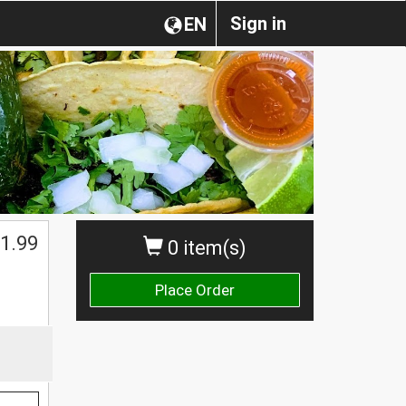
Sign in
EN
1.99
0 item(s)
Place Order