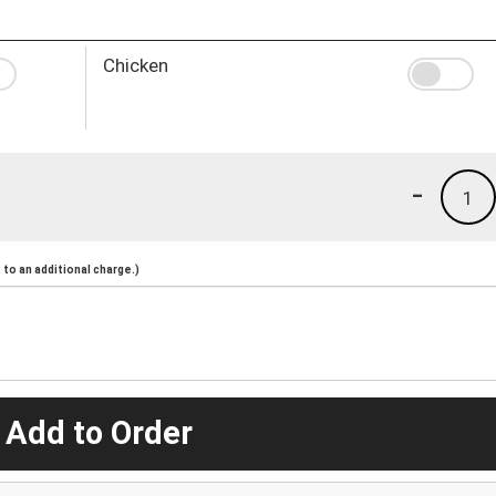
Chicken
-
1
to an additional charge.)
 Add to Order