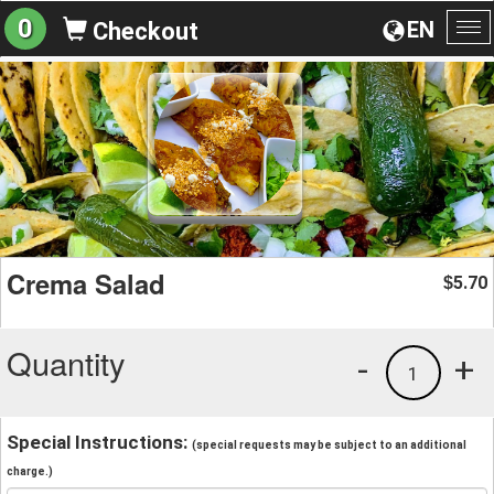
0
EN
Checkout
To
na
Crema Salad
5.70
$
Quantity
-
+
1
Special Instructions:
(special requests may be subject to an additional
charge.)