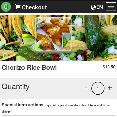
0
EN
Checkout
To
na
Chorizo Rice Bowl
13.50
$
Quantity
-
+
1
Special Instructions:
(special requests may be subject to an additional
charge.)